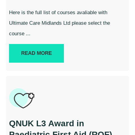
Here is the full list of courses avaliable with
Ultimate Care Midlands Ltd please select the
course ...
READ MORE
QNUK L3 Award in
Paediatric First Aid (RQF)