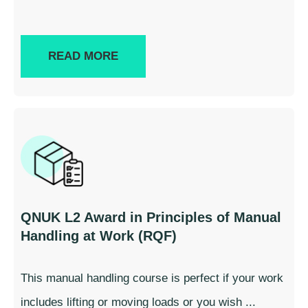
READ MORE
QNUK L2 Award in Principles of Manual
Handling at Work (RQF)
This manual handling course is perfect if your work
includes lifting or moving loads or you wish ...