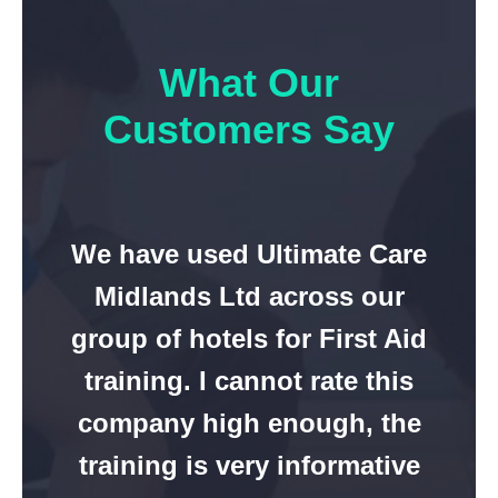
What Our
Customers Say
We have used Ultimate Care
Midlands Ltd across our
group of hotels for First Aid
training. I cannot rate this
company high enough, the
training is very informative