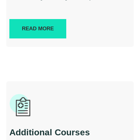
READ MORE
Additional Courses