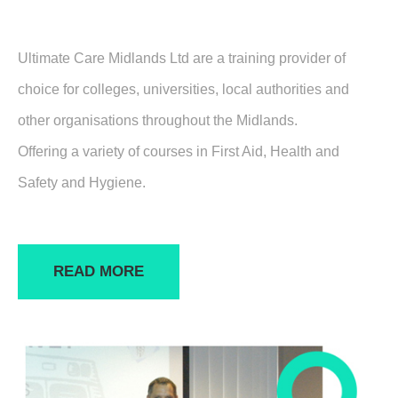
Ultimate Care Midlands Ltd are a training provider of
choice for colleges, universities, local authorities and
other organisations throughout the Midlands.
Offering a variety of courses in First Aid, Health and
Safety and Hygiene.
READ MORE