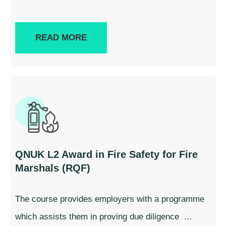
READ MORE
QNUK L2 Award in Fire Safety for Fire
Marshals (RQF)
The course provides employers with a programme
which assists them in proving due diligence ...