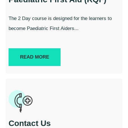
The 2 Day course is designed for the learners to
become Paediatric First Aiders...
READ MORE
Contact Us