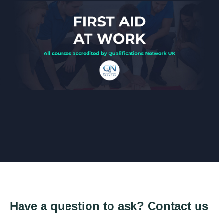
Have a question to ask? Contact us