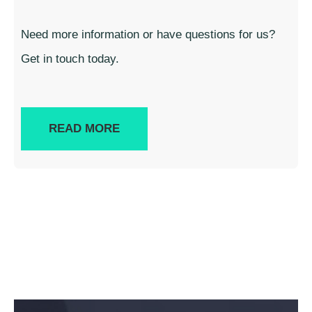
Need more information or have questions for us?
Get in touch today.
READ MORE