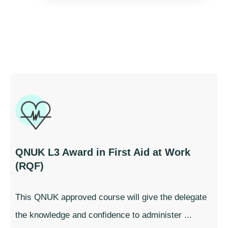
QNUK L3 Award in First Aid at Work
(RQF)
This QNUK approved course will give the delegate
the knowledge and confidence to administer ...