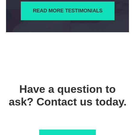
READ MORE TESTIMONIALS
Have a question to
ask? Contact us today.