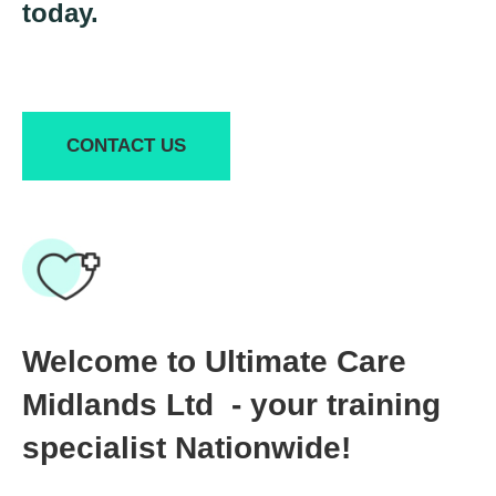
today.
CONTACT US
Welcome to Ultimate Care
Midlands Ltd - your training
specialist Nationwide!