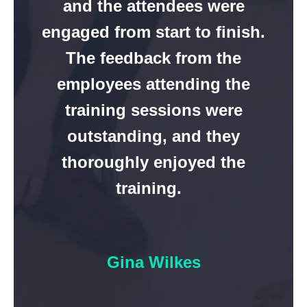
and the attendees were
engaged from start to finish.
The feedback from the
employees attending the
training sessions were
outstanding, and they
thoroughly enjoyed the
training.
Gina Wilkes