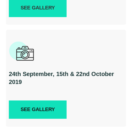
SEE GALLERY
24th September, 15th & 22nd October
2019
SEE GALLERY