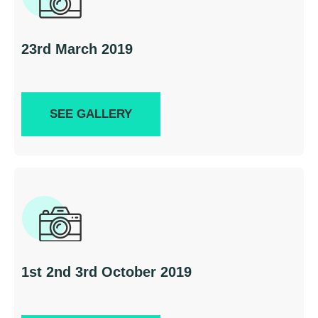
23rd March 2019
SEE GALLERY
1st 2nd 3rd October 2019